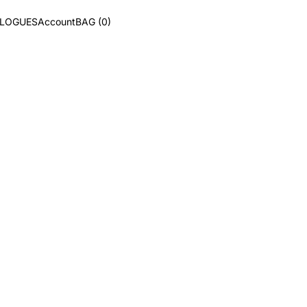
ALOGUES
Account
BAG (0)