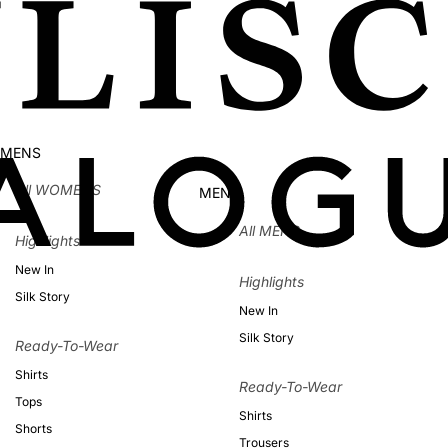
MENS
All WOMENS
MENS
All MENS
Highlights
New In
Highlights
Silk Story
New In
Silk Story
Ready-To-Wear
Shirts
Ready-To-Wear
Tops
Shirts
Shorts
Trousers