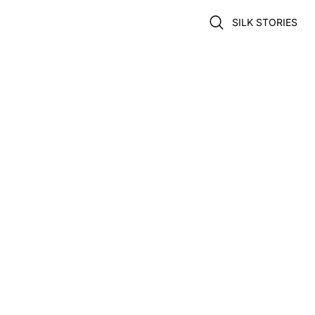
SILK STORIES