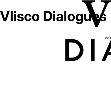
Vlisco Dialogues
WO