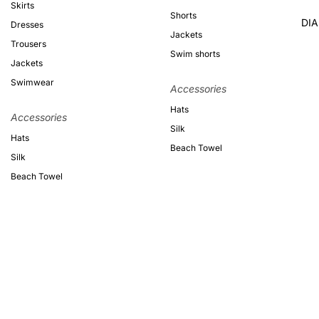
Skirts
Shorts
DI
Dresses
Jackets
Trousers
Swim shorts
Jackets
Swimwear
Accessories
Hats
Accessories
Silk
Hats
Beach Towel
Silk
Beach Towel